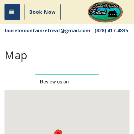
Toggle navigation
Book Now
laurelmountainretreat@gmail.com
(828) 417-4835
Map