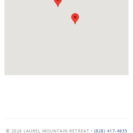
© 2026 LAUREL MOUNTAIN RETREAT •
(828) 417-4835