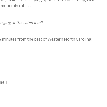
 mountain cabins.
rging at the cabin itself.
’re minutes from the best of Western North Carolina:
hall