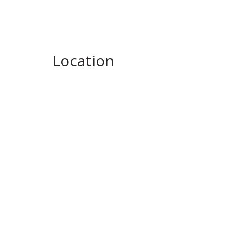
Location