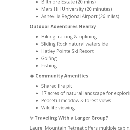
Biltmore Estate (20 mins)
Mars Hill University (20 minutes)
Asheville Regional Airport (26 miles)
Outdoor Adventures Nearby
Hiking, rafting & ziplining
Sliding Rock natural waterslide
Hatley Pointe Ski Resort
Golfing
Fishing
Community Amenities
🔥
Shared fire pit
17 acres of natural landscape for explor
Peaceful meadow & forest views
Wildlife viewing
Traveling With a Larger Group?
✨
Laurel Mountain Retreat offers multiple cabins