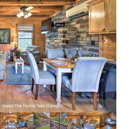
harming vacation rental studio cabin!