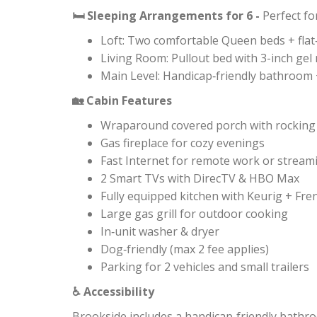
Sleeping Arrangements for 6 -
Perfect fo
🛏
Loft: Two comfortable Queen beds + flat
Living Room: Pullout bed with 3-inch g
Main Level: Handicap‑friendly bathroom 
Cabin Features
🏡
Wraparound covered porch with rocking c
Gas fireplace for cozy evenings
Fast Internet for remote work or stream
2 Smart TVs with DirecTV & HBO Max
Fully equipped kitchen with Keurig + Fre
Large gas grill for outdoor cooking
In‑unit washer & dryer
Dog‑friendly (max 2 fee applies)
Parking for 2 vehicles and small trailers
Accessibility
♿
Brookside includes a handicap‑friendly bathro