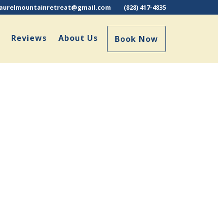
laurelmountainretreat@gmail.com
(828) 417-4835
Reviews
About Us
Book Now