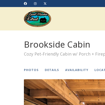
https://www.facebook.com/Laurelmtnrt
Instagram
X (Twitter)
Brookside Cabin
Cozy Pet‑Friendly Cabin w/ Porch + Firep
PHOTOS
DETAILS
AVAILABILITY
LOCA
Previous