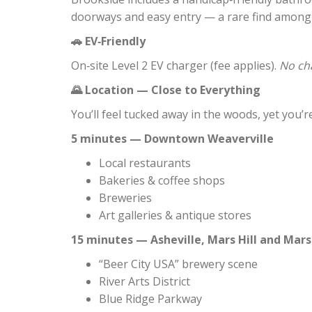
doorways and easy entry — a rare find among
EV‑Friendly
🚗
On‑site Level 2 EV charger (fee applies).
No cha
Location — Close to Everything
🌄
You’ll feel tucked away in the woods, yet you
5 minutes — Downtown Weaverville
Local restaurants
Bakeries & coffee shops
Breweries
Art galleries & antique stores
15 minutes — Asheville, Mars Hill and Mars
“Beer City USA” brewery scene
River Arts District
Blue Ridge Parkway