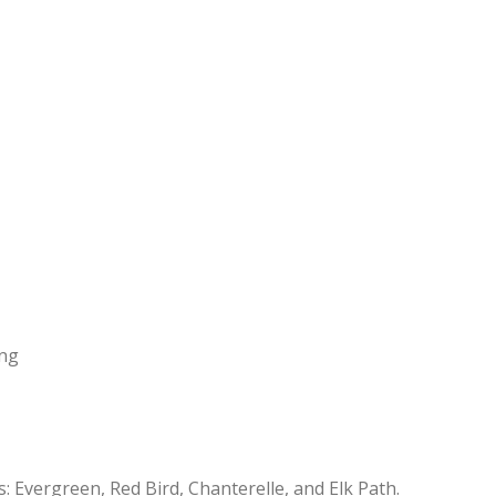
ing
: Evergreen, Red Bird, Chanterelle, and Elk Path.