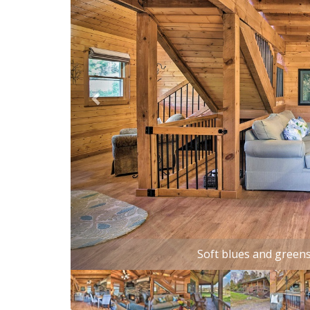
Kick back and relax at this c