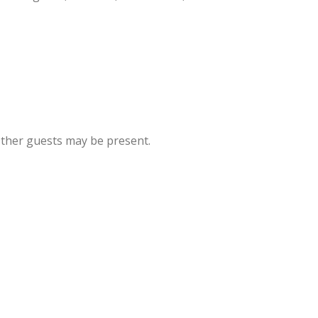
Other guests may be present.