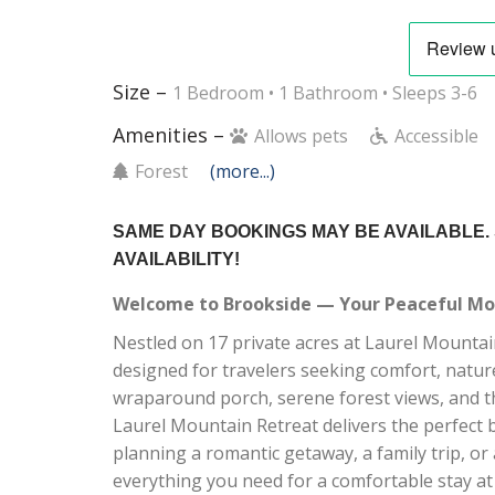
Size –
1 Bedroom •
1 Bathroom
• Sleeps 3-6
Amenities –
Allows pets
Accessible
Forest
(more...)
SAME DAY BOOKINGS MAY BE AVAILABLE.
AVAILABILITY!
Welcome to Brookside — Your Peaceful Mou
Nestled on 17 private acres at Laurel Mountain
designed for travelers seeking comfort, nature
wraparound porch, serene forest views, and t
Laurel Mountain Retreat delivers the perfect 
planning a romantic getaway, a family trip, o
everything you need for a comfortable stay at