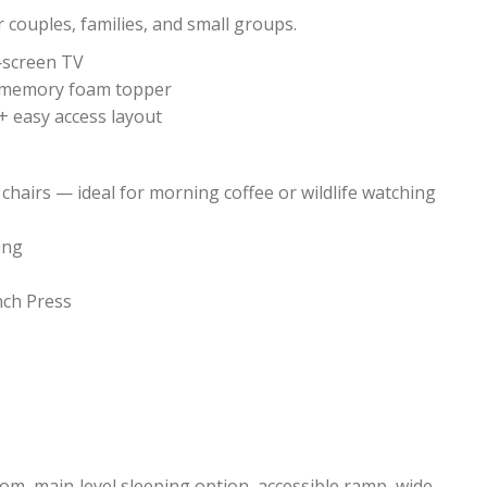
r couples, families, and small groups.
‑screen TV
el memory foam topper
+ easy access layout
hairs — ideal for morning coffee or wildlife watching
ing
nch Press
om, main‑level sleeping option, accessible ramp, wide