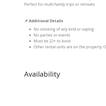
Perfect for multi‑family trips or retreats.
Additional Details
📌
No smoking of any kind or vaping
No parties or events
Must be 22+ to book
Other rental units are on the property. 
Availability