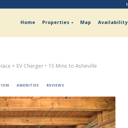
Toggle Dropdown
Home
Properties
Map
Availability
lace + EV Charger • 15 Mins to Asheville
TION
AMENITIES
REVIEWS
Next