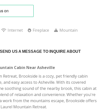
Internet
Fireplace
Mountain
 SEND US A MESSAGE TO INQUIRE ABOUT
ntain Cabin Near Asheville
 Retreat, Brookside is a cozy, pet friendly cabin
, and easy access to Asheville. With its covered
he soothing sound of the nearby brook, this cabin at
blend of relaxation and convenience. Whether you're
r a work from the mountains escape, Brookside offers
 Laurel Mountain Retreat.